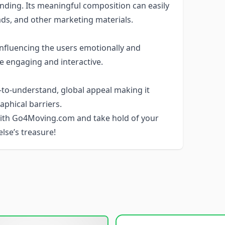
ding. Its meaningful composition can easily
ads, and other marketing materials.
 influencing the users emotionally and
e engaging and interactive.
o-understand, global appeal making it
aphical barriers.
 with Go4Moving.com and take hold of your
else’s treasure!