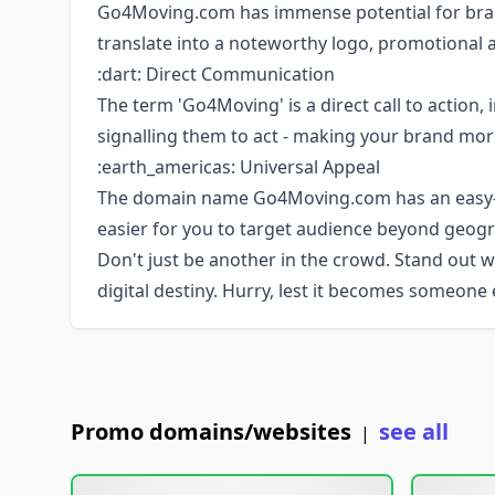
Go4Moving.com has immense potential for bran
translate into a noteworthy logo, promotional 
:dart: Direct Communication
The term 'Go4Moving' is a direct call to action,
signalling them to act - making your brand mor
:earth_americas: Universal Appeal
The domain name Go4Moving.com has an easy-t
easier for you to target audience beyond geogr
Don't just be another in the crowd. Stand out
digital destiny. Hurry, lest it becomes someone 
Promo domains/websites
see all
|