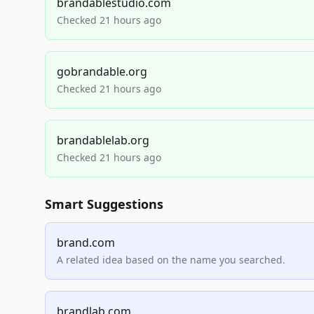
brandablestudio.com
Checked 21 hours ago
gobrandable.org
Checked 21 hours ago
brandablelab.org
Checked 21 hours ago
Smart Suggestions
brand.com
A related idea based on the name you searched.
brandlab.com