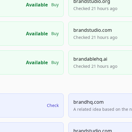
brandstudio.org
Available
Buy
Checked 21 hours ago
brandstudio.com
Available
Buy
Checked 21 hours ago
brandablehq.ai
Available
Buy
Checked 21 hours ago
brandhq.com
Check
A related idea based on the 
brandstudio.com