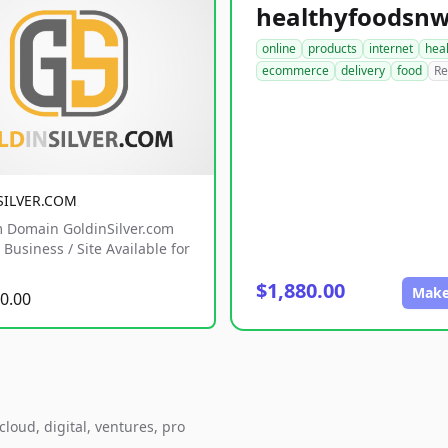
online
products
internet
hea
ecommerce
delivery
food
Re
SILVER.COM
 Domain GoldinSilver.com
Business / Site Available for
$1,880.00
Make
0.00
loud, digital, ventures, pro