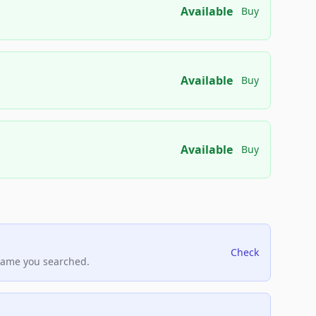
Available
Buy
Available
Buy
Available
Buy
Check
name you searched.