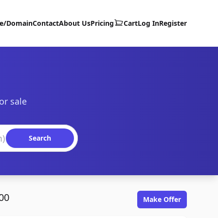
te/Domain
Contact
About Us
Pricing
Cart
Log In
Register
or sale
Search
00
Make Offer