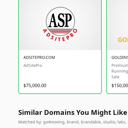
ADSITEPRO.COM
GOLDIN
AdSitePro
Premium
Running 
Sale
$75,000.00
$150,00
Similar Domains You Might Like
Matched by: go4moving, brand, brandable, studio, labs, c