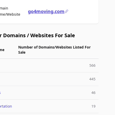
main
go4moving.com
For Sale
me/Website
r Domains / Websites For Sale
Number of Domains/Websites Listed For
me
Sale
566
445
s
46
rtation
19