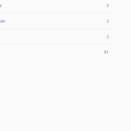
s
3
ion
2
2
81