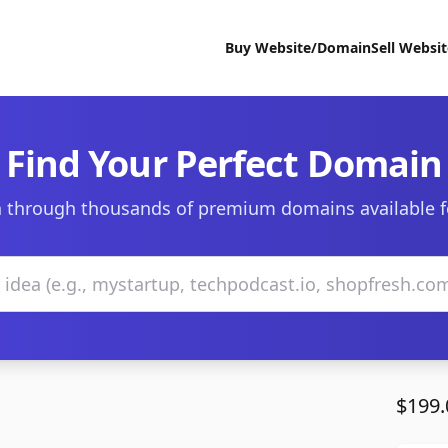
Buy Website/Domain
Sell Websi
Find Your Perfect Domain
 through thousands of premium domains available f
$199.