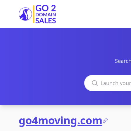
Go2DomainSales
Search
Search domains
go4moving.com