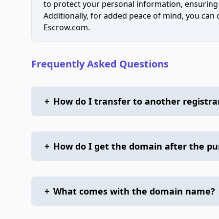
to protect your personal information, ensuring
Additionally, for added peace of mind, you can
Escrow.com.
Frequently Asked Questions
+
How do I transfer to another registra
+
How do I get the domain after the p
+
What comes with the domain name?