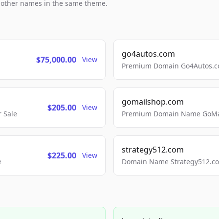
h other names in the same theme.
go4autos.com
$75,000.00
View
Premium Domain Go4Autos.co
gomailshop.com
$205.00
View
 Sale
Premium Domain Name GoMai
strategy512.com
$225.00
View
e
Domain Name Strategy512.com