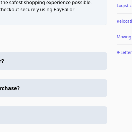
 the safest shopping experience possible.
Logistic
 checkout securely using PayPal or
Relocat
Moving
9-Letter
r?
urchase?