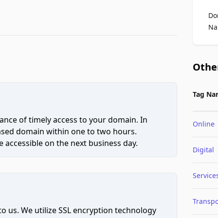
Do
Na
Othe
Tag Na
ce of timely access to your domain. In
Online
hased domain within one to two hours.
 accessible on the next business day.
Digital
Service
Transpo
to us. We utilize SSL encryption technology