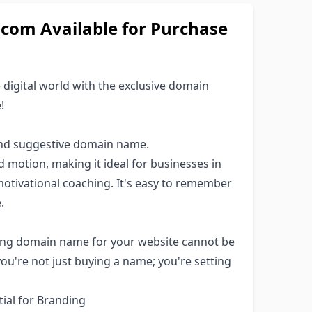
om Available for Purchase
 digital world with the exclusive domain
!
and suggestive domain name.
otion, making it ideal for businesses in
 motivational coaching. It's easy to remember
.
pelling domain name for your website cannot be
u're not just buying a name; you're setting
ial for Branding