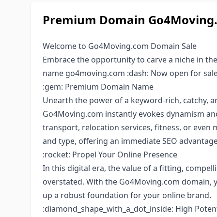
Premium Domain Go4Moving.c
Welcome to Go4Moving.com Domain Sale
Embrace the opportunity to carve a niche in the
name go4moving.com :dash: Now open for sale
:gem: Premium Domain Name
Unearth the power of a keyword-rich, catchy, 
Go4Moving.com instantly evokes dynamism and m
transport, relocation services, fitness, or even
and type, offering an immediate SEO advantage
:rocket: Propel Your Online Presence
In this digital era, the value of a fitting, com
overstated. With the Go4Moving.com domain, yo
up a robust foundation for your online brand.
:diamond_shape_with_a_dot_inside: High Potent