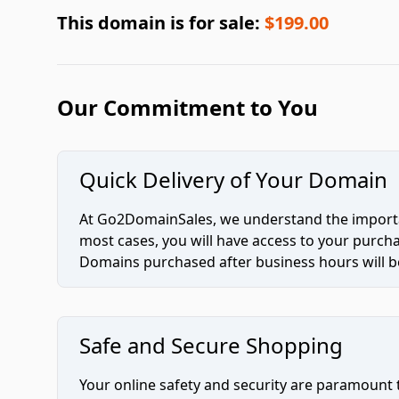
This domain is for sale:
$199.00
Our Commitment to You
Quick Delivery of Your Domain
At Go2DomainSales, we understand the importan
most cases, you will have access to your purc
Domains purchased after business hours will be
Safe and Secure Shopping
Your online safety and security are paramount 