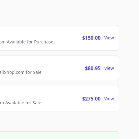
$150.00
View
m Available for Purchase
$80.95
View
lShop.com for Sale
$275.00
View
 Available for Sale