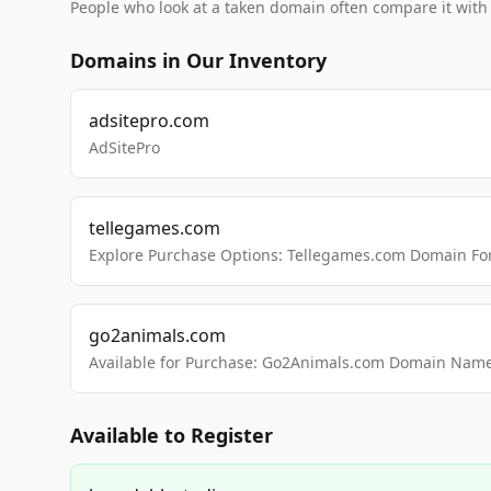
People who look at a taken domain often compare it wit
Domains in Our Inventory
adsitepro.com
AdSitePro
tellegames.com
Explore Purchase Options: Tellegames.com Domain For
go2animals.com
Available for Purchase: Go2Animals.com Domain Nam
Available to Register