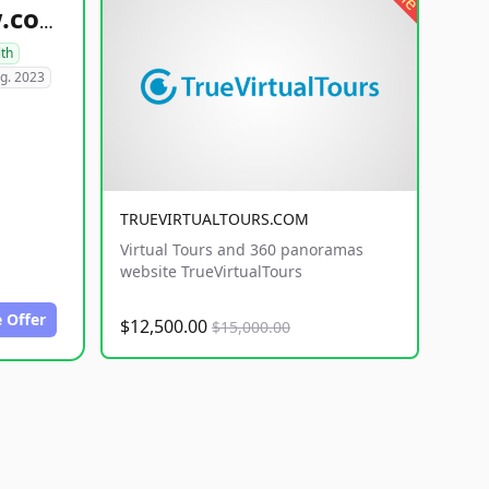
healthyfoodsnw.com
lth
g. 2023
TRUEVIRTUALTOURS.COM
Virtual Tours and 360 panoramas
website TrueVirtualTours
 Offer
$12,500.00
$15,000.00