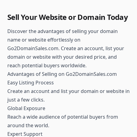
Sell Your Website or Domain Today
Discover the advantages of selling your domain
name or website effortlessly on
Go2DomainSales.com. Create an account, list your
domain or website with your desired price, and
reach potential buyers worldwide.
Advantages of Selling on Go2DomainSales.com
Easy Listing Process
Create an account and list your domain or website in
just a few clicks.
Global Exposure
Reach a wide audience of potential buyers from
around the world.
Expert Support