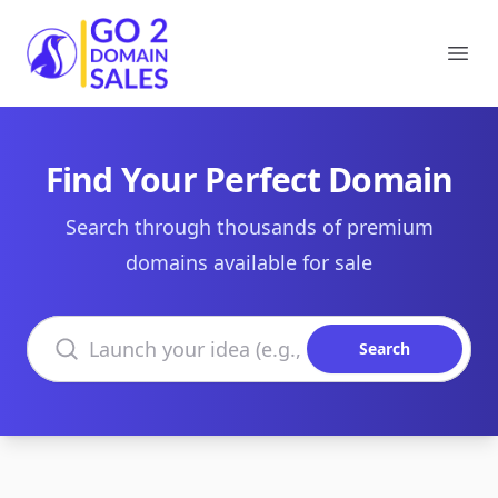
Go2DomainSales
Ope
Find Your Perfect Domain
Search through thousands of premium
domains available for sale
Search domains
Search