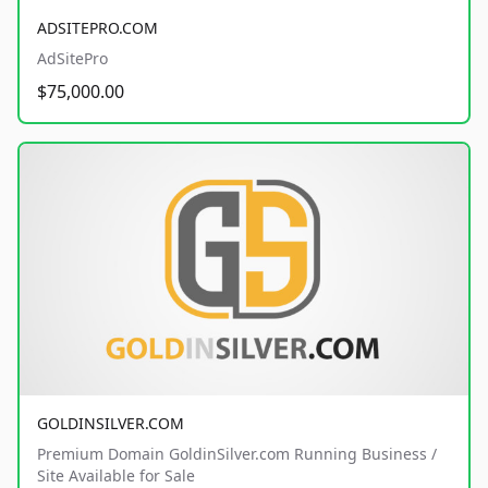
ADSITEPRO.COM
AdSitePro
$75,000.00
GOLDINSILVER.COM
Premium Domain GoldinSilver.com Running Business /
Site Available for Sale