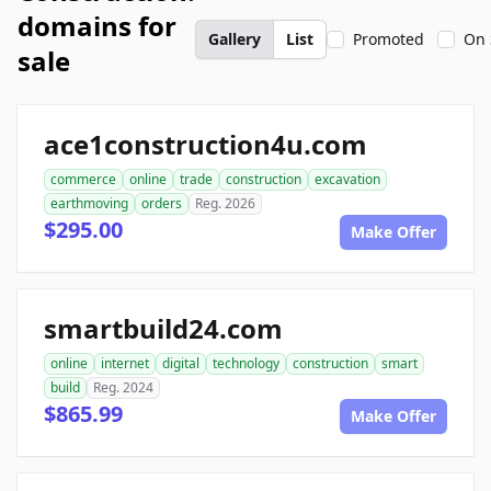
domains for
Gallery
List
Promoted
On 
sale
ace1construction4u.com
commerce
online
trade
construction
excavation
earthmoving
orders
Reg. 2026
$295.00
Make Offer
smartbuild24.com
online
internet
digital
technology
construction
smart
build
Reg. 2024
$865.99
Make Offer