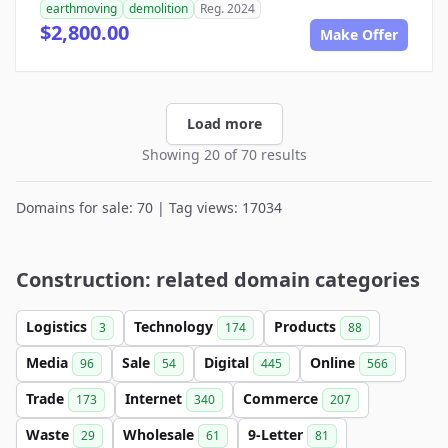
earthmoving
demolition
Reg. 2024
$2,800.00
Make Offer
Load more
Showing 20 of 70 results
Domains for sale: 70 | Tag views: 17034
Construction: related domain categories
Logistics
Technology
Products
3
174
88
Media
Sale
Digital
Online
96
54
445
566
Trade
Internet
Commerce
173
340
207
Waste
Wholesale
9-Letter
29
61
81