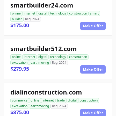
smartbuilder24.com
online
internet
digital
technology
construction
smart
builder
Reg. 2024
$175.00
Make Offer
smartbuilder512.com
online
internet
digital
technology
construction
excavation
earthmoving
Reg. 2024
$279.95
Make Offer
dialinconstruction.com
commerce
online
internet
trade
digital
construction
excavation
earthmoving
Reg. 2024
$875.00
Make Offer