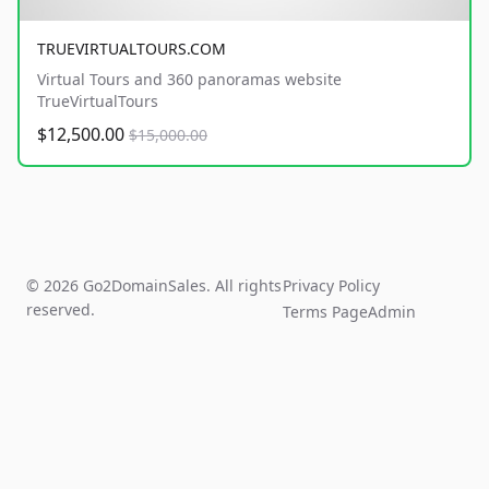
TRUEVIRTUALTOURS.COM
Virtual Tours and 360 panoramas website
TrueVirtualTours
$12,500.00
$15,000.00
© 2026 Go2DomainSales. All rights
Privacy Policy
reserved.
Terms Page
Admin