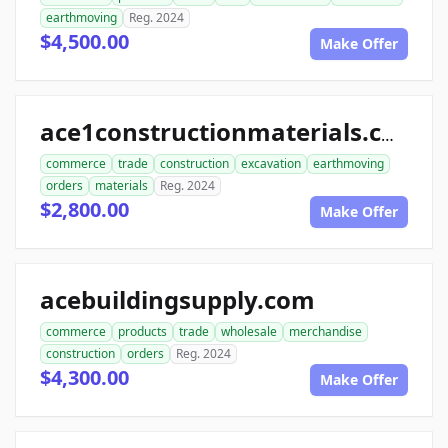
earthmoving
Reg. 2024
$4,500.00
Make Offer
ace1constructionmaterials.com
commerce
trade
construction
excavation
earthmoving
orders
materials
Reg. 2024
$2,800.00
Make Offer
acebuildingsupply.com
commerce
products
trade
wholesale
merchandise
construction
orders
Reg. 2024
$4,300.00
Make Offer