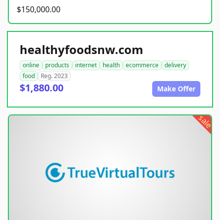
$150,000.00
healthyfoodsnw.com
online
products
internet
health
ecommerce
delivery
food
Reg. 2023
$1,880.00
Make Offer
sale