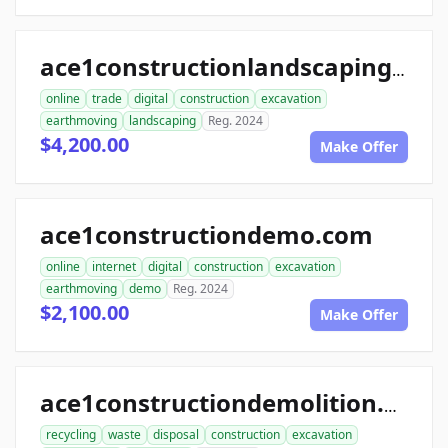
ace1constructionlandscaping.com
online
trade
digital
construction
excavation
earthmoving
landscaping
Reg. 2024
$4,200.00
Make Offer
ace1constructiondemo.com
online
internet
digital
construction
excavation
earthmoving
demo
Reg. 2024
$2,100.00
Make Offer
ace1constructiondemolition.com
recycling
waste
disposal
construction
excavation