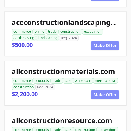
aceconstructionlandscaping.com
commerce
online
trade
construction
excavation
earthmoving
landscaping
Reg. 2024
$500.00
Make Offer
allconstructionmaterials.com
commerce
products
trade
sale
wholesale
merchandise
construction
Reg. 2024
$2,200.00
Make Offer
allconstructionresource.com
commerce
products
trade
sale
construction
excavation