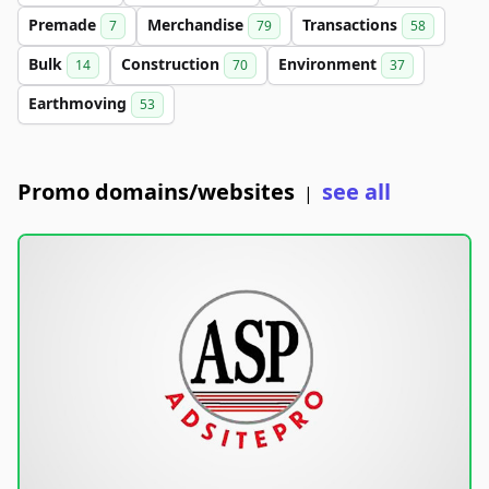
Premade
Merchandise
Transactions
7
79
58
Bulk
Construction
Environment
14
70
37
Earthmoving
53
Promo domains/websites
see all
|