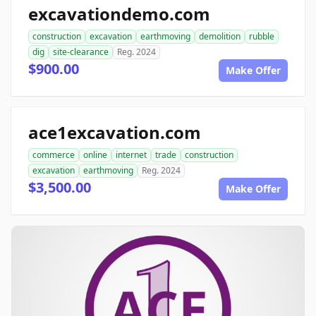
excavationdemo.com
construction
excavation
earthmoving
demolition
rubble
dig
site-clearance
Reg. 2024
$900.00
Make Offer
ace1excavation.com
commerce
online
internet
trade
construction
excavation
earthmoving
Reg. 2024
$3,500.00
Make Offer