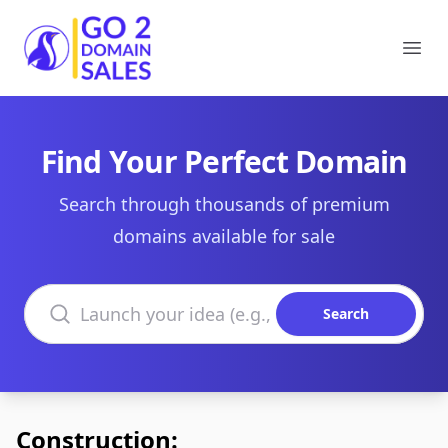
Go2DomainSales
Ope
Find Your Perfect Domain
Search through thousands of premium
domains available for sale
Search domains
Search
Construction: