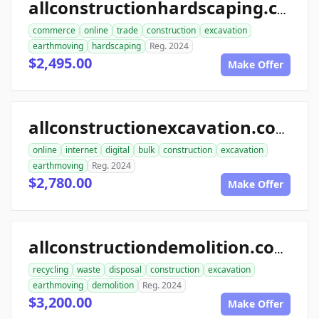
allconstructionhardscaping.com
commerce
online
trade
construction
excavation
earthmoving
hardscaping
Reg. 2024
$2,495.00
Make Offer
allconstructionexcavation.com
online
internet
digital
bulk
construction
excavation
earthmoving
Reg. 2024
$2,780.00
Make Offer
allconstructiondemolition.com
recycling
waste
disposal
construction
excavation
earthmoving
demolition
Reg. 2024
$3,200.00
Make Offer