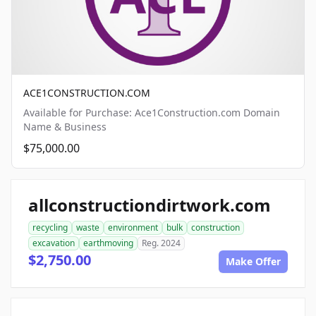
ACE1CONSTRUCTION.COM
Available for Purchase: Ace1Construction.com Domain
Name & Business
$75,000.00
allconstructiondirtwork.com
recycling
waste
environment
bulk
construction
excavation
earthmoving
Reg. 2024
$2,750.00
Make Offer