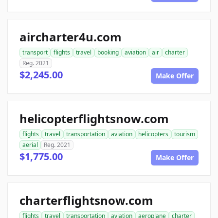
aircharter4u.com
transport
flights
travel
booking
aviation
air
charter
Reg. 2021
$2,245.00
Make Offer
helicopterflightsnow.com
flights
travel
transportation
aviation
helicopters
tourism
aerial
Reg. 2021
$1,775.00
Make Offer
charterflightsnow.com
flights
travel
transportation
aviation
aeroplane
charter