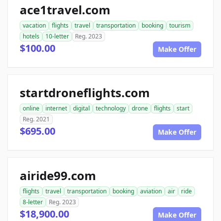
ace1travel.com
vacation
flights
travel
transportation
booking
tourism
hotels
10-letter
Reg. 2023
$100.00
Make Offer
startdroneflights.com
online
internet
digital
technology
drone
flights
start
Reg. 2021
$695.00
Make Offer
airide99.com
flights
travel
transportation
booking
aviation
air
ride
8-letter
Reg. 2023
$18,900.00
Make Offer