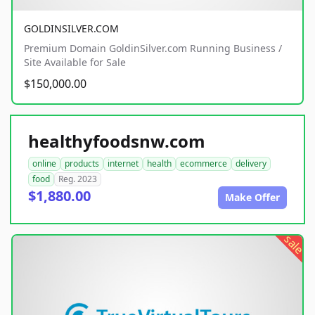
GOLDINSILVER.COM
Premium Domain GoldinSilver.com Running Business /
Site Available for Sale
$150,000.00
healthyfoodsnw.com
online
products
internet
health
ecommerce
delivery
food
Reg. 2023
$1,880.00
Make Offer
sale