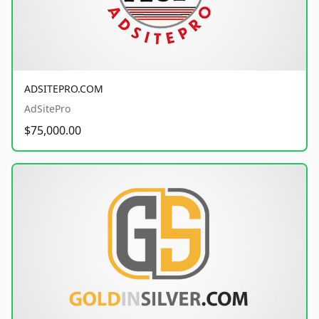
ADSITEPRO.COM
AdSitePro
$75,000.00