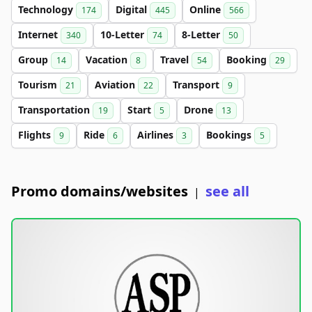
Technology
Digital
Online
174
445
566
Internet
10-Letter
8-Letter
340
74
50
Group
Vacation
Travel
Booking
14
8
54
29
Tourism
Aviation
Transport
21
22
9
Transportation
Start
Drone
19
5
13
Flights
Ride
Airlines
Bookings
9
6
3
5
Promo domains/websites
see all
|