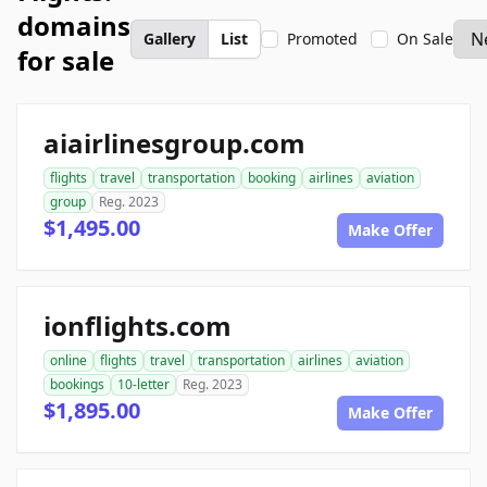
domains
Gallery
List
Promoted
On Sale
for sale
aiairlinesgroup.com
flights
travel
transportation
booking
airlines
aviation
group
Reg. 2023
$1,495.00
Make Offer
ionflights.com
online
flights
travel
transportation
airlines
aviation
bookings
10-letter
Reg. 2023
$1,895.00
Make Offer