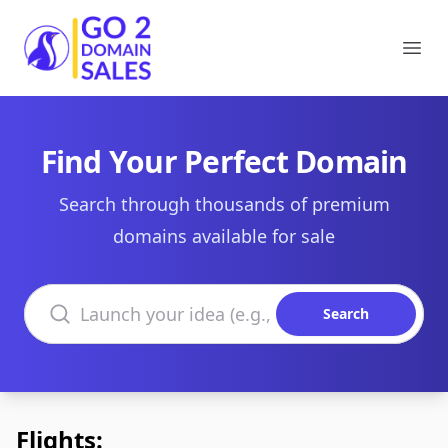
Go2DomainSales
Ope
Find Your Perfect Domain
Search through thousands of premium
domains available for sale
Search domains
Search
Flights: