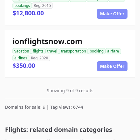
bookings
Reg. 2015
$12,800.00
Make Offer
ionflightsnow.com
vacation
flights
travel
transportation
booking
airfare
airlines
Reg. 2020
$350.00
Make Offer
Showing 9 of 9 results
Domains for sale: 9 | Tag views: 6744
Flights: related domain categories