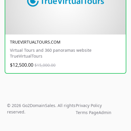
TRUEVIRTUALTOURS.COM
Virtual Tours and 360 panoramas website
TrueVirtualTours
$12,500.00
$15,000.00
© 2026 Go2DomainSales. All rights
Privacy Policy
reserved.
Terms Page
Admin