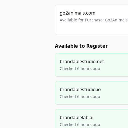
go2animals.com
Available for Purchase: Go2Anima
Available to Register
brandablestudio.net
Checked 6 hours ago
brandablestudio.io
Checked 6 hours ago
brandablelab.ai
Checked 6 hours ago