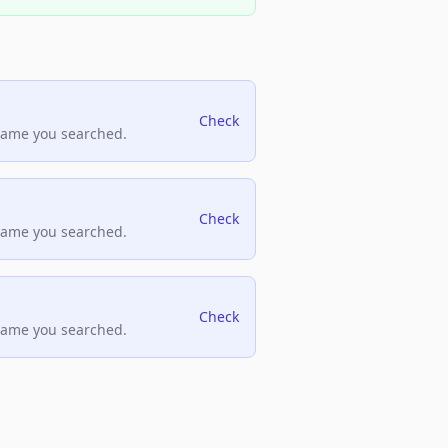
Check
name you searched.
Check
name you searched.
Check
name you searched.