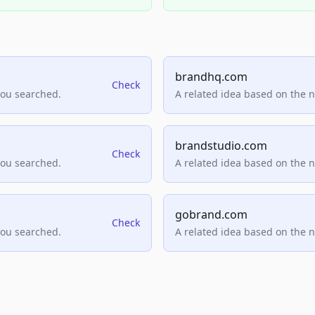
brandhq.com
Check
you searched.
A related idea based on the 
brandstudio.com
Check
you searched.
A related idea based on the 
gobrand.com
Check
you searched.
A related idea based on the 