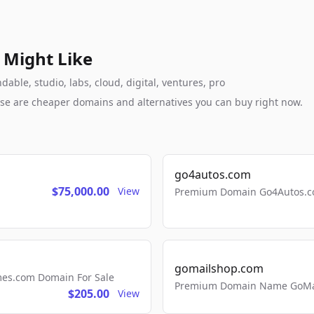
 Might Like
ble, studio, labs, cloud, digital, ventures, pro
these are cheaper domains and alternatives you can buy right now.
go4autos.com
$75,000.00
View
Premium Domain Go4Autos.co
gomailshop.com
mes.com Domain For Sale
Premium Domain Name GoMai
$205.00
View