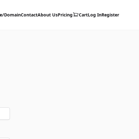
te/Domain
Contact
About Us
Pricing
Cart
Log In
Register