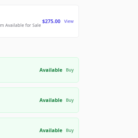
$275.00
View
 Available for Sale
Available
Buy
Available
Buy
Available
Buy