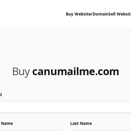
Buy Website/Domain
Sell Websi
Buy
canumailme.com
l
t Name
Last Name