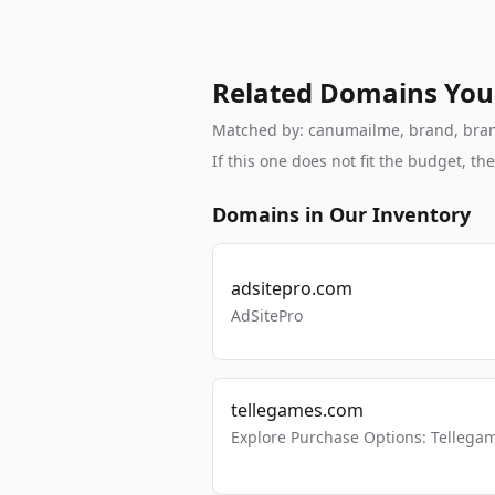
Related Domains You
Matched by: canumailme, brand, branda
If this one does not fit the budget, 
Domains in Our Inventory
adsitepro.com
AdSitePro
tellegames.com
Explore Purchase Options: Tellega