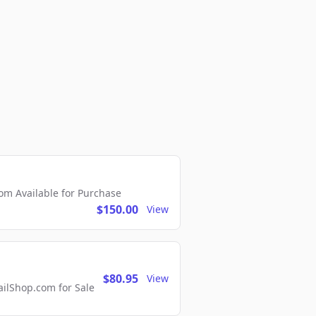
m Available for Purchase
$150.00
View
$80.95
View
lShop.com for Sale