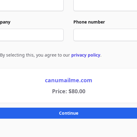
pany
Phone number
By selecting this, you agree to our
privacy policy
.
e to policies
canumailme.com
Price: $80.00
Continue