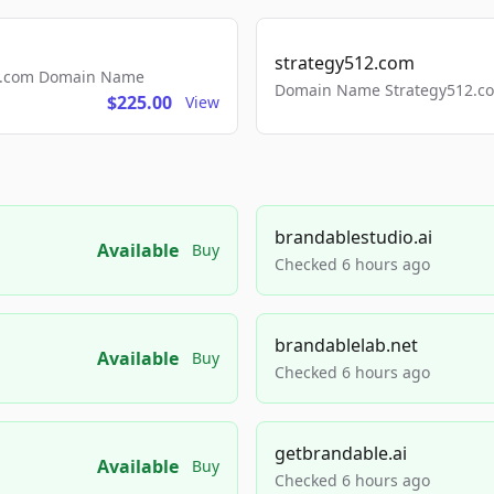
strategy512.com
ls.com Domain Name
Domain Name Strategy512.com
$225.00
View
brandablestudio.ai
Available
Buy
Checked 6 hours ago
brandablelab.net
Available
Buy
Checked 6 hours ago
getbrandable.ai
Available
Buy
Checked 6 hours ago