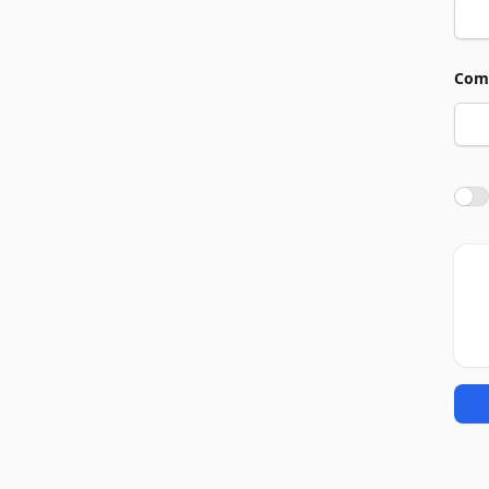
Com
Agre