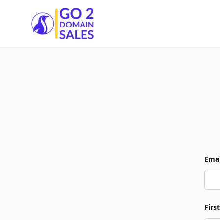
Go2DomainSales
Emai
Firs