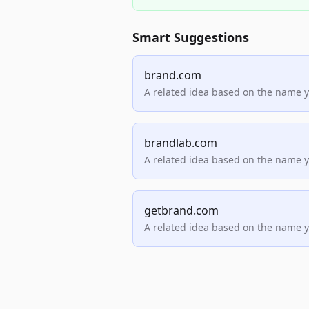
Smart Suggestions
brand.com
A related idea based on the name 
brandlab.com
A related idea based on the name 
getbrand.com
A related idea based on the name 