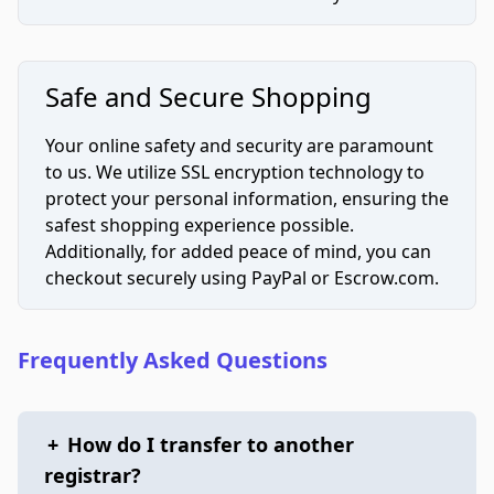
Safe and Secure Shopping
Your online safety and security are paramount
to us. We utilize SSL encryption technology to
protect your personal information, ensuring the
safest shopping experience possible.
Additionally, for added peace of mind, you can
checkout securely using PayPal or Escrow.com.
Frequently Asked Questions
+
How do I transfer to another
registrar?