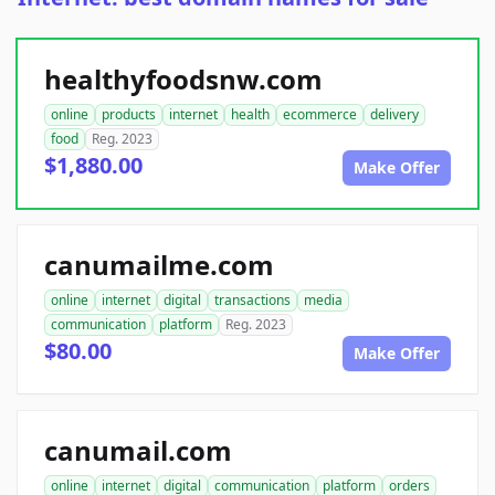
healthyfoodsnw.com
online
products
internet
health
ecommerce
delivery
food
Reg. 2023
$1,880.00
Make Offer
canumailme.com
online
internet
digital
transactions
media
communication
platform
Reg. 2023
$80.00
Make Offer
canumail.com
online
internet
digital
communication
platform
orders