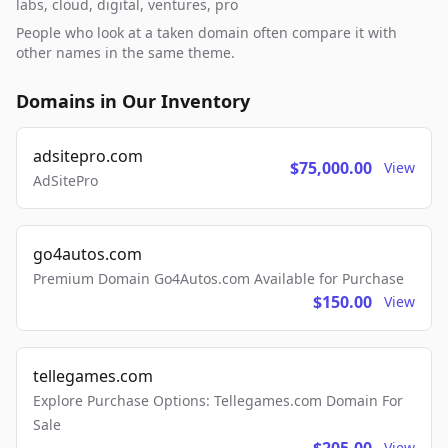
labs, cloud, digital, ventures, pro
People who look at a taken domain often compare it with
other names in the same theme.
Domains in Our Inventory
adsitepro.com
$75,000.00
View
AdSitePro
go4autos.com
Premium Domain Go4Autos.com Available for Purchase
$150.00
View
tellegames.com
Explore Purchase Options: Tellegames.com Domain For
Sale
View