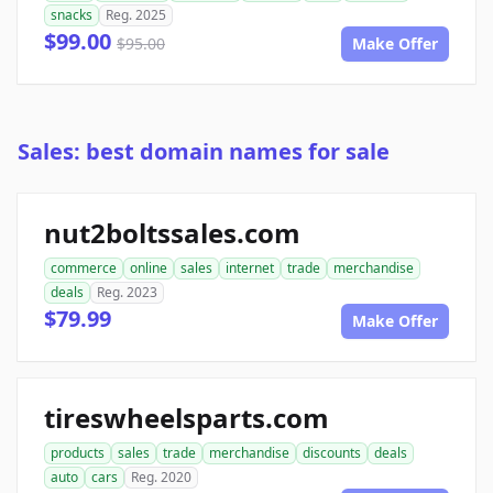
snacks
Reg. 2025
$99.00
$95.00
Make Offer
Sales: best domain names for sale
nut2boltssales.com
commerce
online
sales
internet
trade
merchandise
deals
Reg. 2023
$79.99
Make Offer
tireswheelsparts.com
products
sales
trade
merchandise
discounts
deals
auto
cars
Reg. 2020