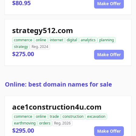
$80.95
Make Offer
strategy512.com
commerce
online
internet
digital
analytics
planning
strategy
Reg. 2024
$275.00
Make Offer
Online: best domain names for sale
ace1construction4u.com
commerce
online
trade
construction
excavation
earthmoving
orders
Reg. 2026
$295.00
Make Offer