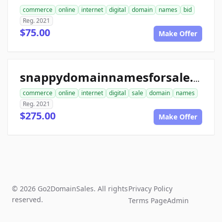
commerce
online
internet
digital
domain
names
bid
Reg. 2021
$75.00
Make Offer
snappydomainnamesforsale.com
commerce
online
internet
digital
sale
domain
names
Reg. 2021
$275.00
Make Offer
© 2026 Go2DomainSales. All rights
Privacy Policy
reserved.
Terms Page
Admin