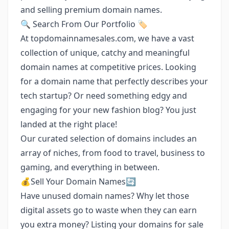
and selling premium domain names.
🔍 Search From Our Portfolio 🏷️
At topdomainnamesales.com, we have a vast
collection of unique, catchy and meaningful
domain names at competitive prices. Looking
for a domain name that perfectly describes your
tech startup? Or need something edgy and
engaging for your new fashion blog? You just
landed at the right place!
Our curated selection of domains includes an
array of niches, from food to travel, business to
gaming, and everything in between.
💰Sell Your Domain Names🔄
Have unused domain names? Why let those
digital assets go to waste when they can earn
you extra money? Listing your domains for sale