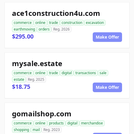
ace1construction4u.com
commerce
online
trade
construction
excavation
earthmoving
orders
Reg. 2026
$295.00
Make Offer
mysale.estate
commerce
online
trade
digital
transactions
sale
estate
Reg. 2025
$18.75
Make Offer
gomailshop.com
commerce
online
products
digital
merchandise
shopping
mail
Reg. 2023