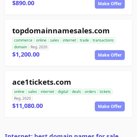
$890.00
Make Offer
topdomainnamesales.com
commerce
online
sales
internet
trade
transactions
domain
Reg. 2020
$1,200.00
Make Offer
ace1tickets.com
online
sales
internet
digital
deals
orders
tickets
Reg. 2020
$11,080.00
Make Offer
Internet: best domain names for sale