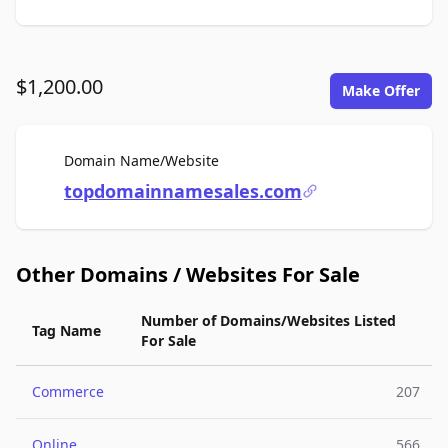
$1,200.00
Make Offer
For Sale
Domain Name/Website
topdomainnamesales.com
Other Domains / Websites For Sale
Number of Domains/Websites Listed
Tag Name
For Sale
Commerce
207
Online
566