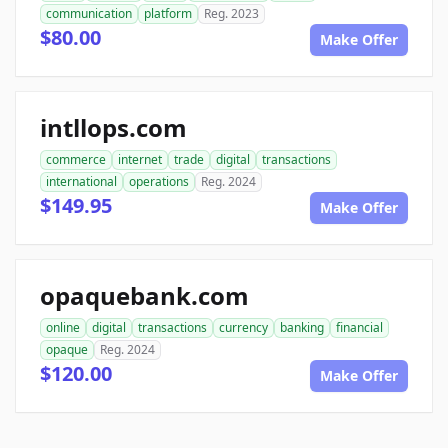
communication
platform
Reg. 2023
$80.00
Make Offer
intllops.com
commerce
internet
trade
digital
transactions
international
operations
Reg. 2024
$149.95
Make Offer
opaquebank.com
online
digital
transactions
currency
banking
financial
opaque
Reg. 2024
$120.00
Make Offer