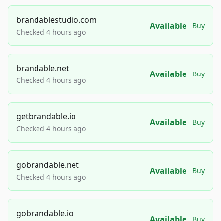
brandablestudio.com
Available
Buy
Checked 4 hours ago
brandable.net
Available
Buy
Checked 4 hours ago
getbrandable.io
Available
Buy
Checked 4 hours ago
gobrandable.net
Available
Buy
Checked 4 hours ago
gobrandable.io
Available
Buy