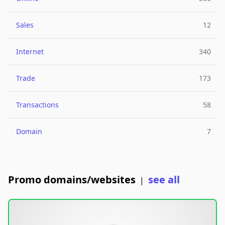
Sales
12
Internet
340
Trade
173
Transactions
58
Domain
7
Promo domains/websites
see all
|