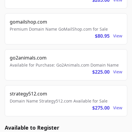
$205.00
gomailshop.com
Premium Domain Name GoMailShop.com for Sale
$80.95
View
go2animals.com
Available for Purchase: Go2Animals.com Domain Name
$225.00
View
strategy512.com
Domain Name Strategy512.com Available for Sale
$275.00
View
Available to Register