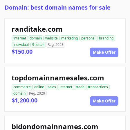
Domain: best domain names for sale
randitake.com
internet
domain
website
marketing
personal
branding
individual
9-letter
Reg. 2023
$150.00
Make Offer
topdomainnamesales.com
commerce
online
sales
internet
trade
transactions
domain
Reg. 2020
$1,200.00
Make Offer
bidondomainnames.com