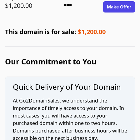
$1,200.00
===
Make Offer
This domain is for sale:
$1,200.00
Our Commitment to You
Quick Delivery of Your Domain
At Go2DomainSales, we understand the
importance of timely access to your domain. In
most cases, you will have access to your
purchased domain within one to two hours.
Domains purchased after business hours will be
accessible on the next business day.