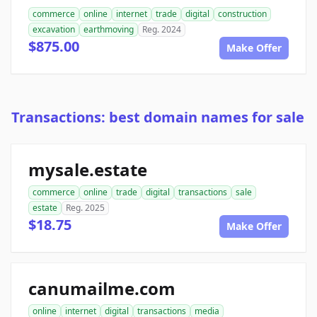
commerce
online
internet
trade
digital
construction
excavation
earthmoving
Reg. 2024
$875.00
Make Offer
Transactions: best domain names for sale
mysale.estate
commerce
online
trade
digital
transactions
sale
estate
Reg. 2025
$18.75
Make Offer
canumailme.com
online
internet
digital
transactions
media