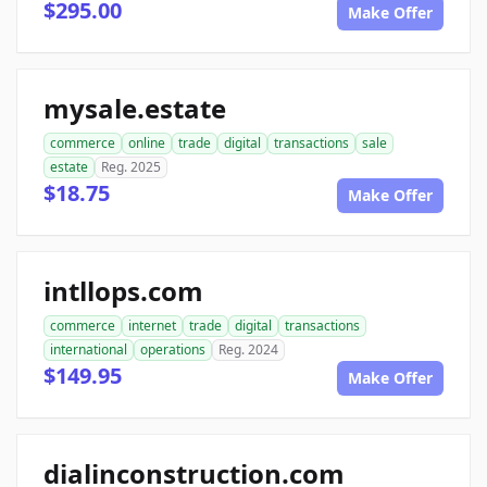
$295.00
Make Offer
mysale.estate
commerce
online
trade
digital
transactions
sale
estate
Reg. 2025
$18.75
Make Offer
intllops.com
commerce
internet
trade
digital
transactions
international
operations
Reg. 2024
$149.95
Make Offer
dialinconstruction.com