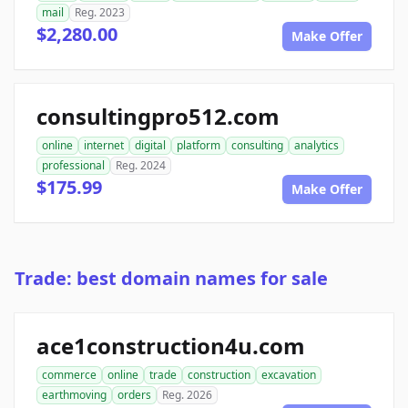
mail
Reg. 2023
$2,280.00
Make Offer
consultingpro512.com
online
internet
digital
platform
consulting
analytics
professional
Reg. 2024
$175.99
Make Offer
Trade: best domain names for sale
ace1construction4u.com
commerce
online
trade
construction
excavation
earthmoving
orders
Reg. 2026