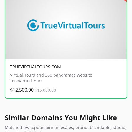
TRUEVIRTUALTOURS.COM
Virtual Tours and 360 panoramas website
TrueVirtualTours
$12,500.00
$15,000.00
Similar Domains You Might Like
Matched by: topdomainnamesales, brand, brandable, studio,