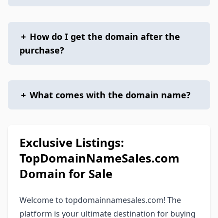
+
How do I get the domain after the
purchase?
+
What comes with the domain name?
Exclusive Listings:
TopDomainNameSales.com
Domain for Sale
Welcome to topdomainnamesales.com! The
platform is your ultimate destination for buying