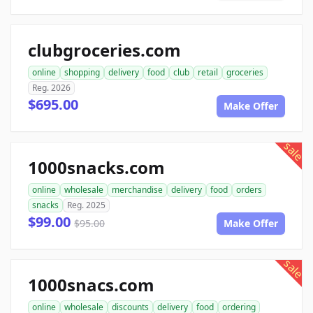
clubgroceries.com
online
shopping
delivery
food
club
retail
groceries
Reg. 2026
$695.00
Make Offer
sale
1000snacks.com
online
wholesale
merchandise
delivery
food
orders
snacks
Reg. 2025
$99.00
$95.00
Make Offer
sale
1000snacs.com
online
wholesale
discounts
delivery
food
ordering