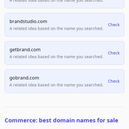
A related idea based on the name you searched.
brandstudio.com
Check
A related idea based on the name you searched.
getbrand.com
Check
A related idea based on the name you searched.
gobrand.com
Check
A related idea based on the name you searched.
Commerce: best domain names for sale