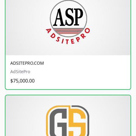
ADSITEPRO.COM
AdSitePro
$75,000.00