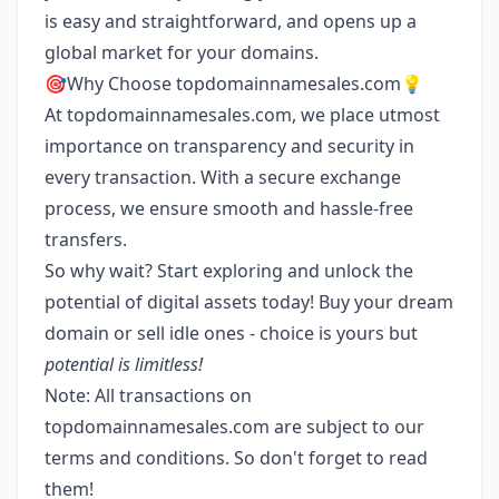
is easy and straightforward, and opens up a
global market for your domains.
🎯Why Choose topdomainnamesales.com💡
At topdomainnamesales.com, we place utmost
importance on transparency and security in
every transaction. With a secure exchange
process, we ensure smooth and hassle-free
transfers.
So why wait? Start exploring and unlock the
potential of digital assets today! Buy your dream
domain or sell idle ones - choice is yours but
potential is limitless!
Note: All transactions on
topdomainnamesales.com are subject to our
terms and conditions. So don't forget to read
them!