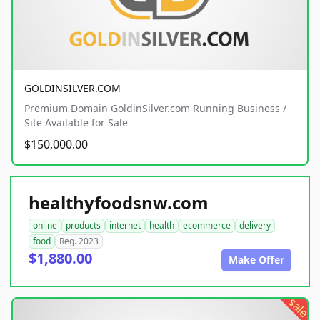
GOLDINSILVER.COM
Premium Domain GoldinSilver.com Running Business /
Site Available for Sale
$150,000.00
healthyfoodsnw.com
online
products
internet
health
ecommerce
delivery
food
Reg. 2023
$1,880.00
Make Offer
sale