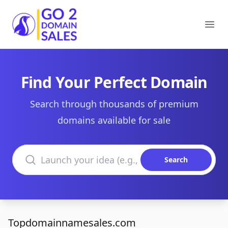
Go2DomainSales
Ope
Find Your Perfect Domain
Search through thousands of premium
domains available for sale
Search domains
Search
Topdomainnamesales.com