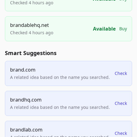
Checked 4 hours ago
brandablehq.net
Available
Buy
Checked 4 hours ago
Smart Suggestions
brand.com
Check
A related idea based on the name you searched.
brandhq.com
Check
A related idea based on the name you searched.
brandlab.com
Check