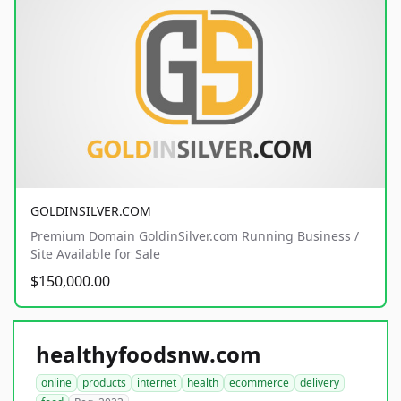
GOLDINSILVER.COM
Premium Domain GoldinSilver.com Running Business /
Site Available for Sale
$150,000.00
healthyfoodsnw.com
online
products
internet
health
ecommerce
delivery