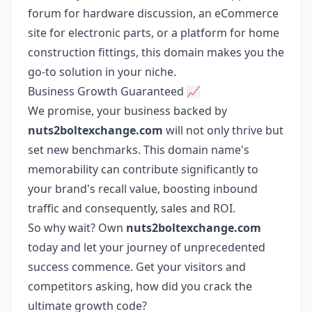
forum for hardware discussion, an eCommerce
site for electronic parts, or a platform for home
construction fittings, this domain makes you the
go-to solution in your niche.
Business Growth Guaranteed 📈
We promise, your business backed by
nuts2boltexchange.com
will not only thrive but
set new benchmarks. This domain name's
memorability can contribute significantly to
your brand's recall value, boosting inbound
traffic and consequently, sales and ROI.
So why wait? Own
nuts2boltexchange.com
today and let your journey of unprecedented
success commence. Get your visitors and
competitors asking, how did you crack the
ultimate growth code?