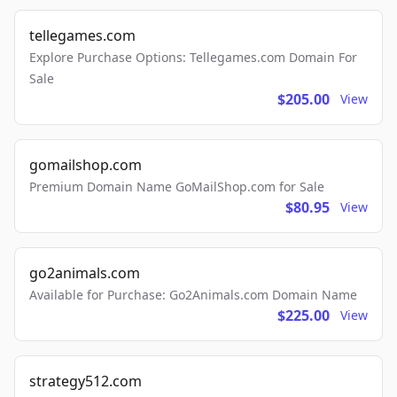
tellegames.com
Explore Purchase Options: Tellegames.com Domain For
Sale
$205.00
View
gomailshop.com
Premium Domain Name GoMailShop.com for Sale
$80.95
View
go2animals.com
Available for Purchase: Go2Animals.com Domain Name
$225.00
View
strategy512.com