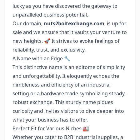
lucky as you have discovered the gateway to
unparalleled business potential.
Our domain,
nuts2boltexchange.com
, is up for
sale and we ensure that it vaults your venture to
new heights. 🚀 It strives to evoke feelings of
reliability, trust, and exclusivity.
A Name with an Edge 🔧
This distinctive name is an epitome of simplicity
and unforgettability. It eloquently echoes the
nimbleness and efficiency of an industrial
setting or a hardware trade symbolizing steady,
robust exchange. This sturdy name piques
curiosity and invites visitors to dive deeper into
what your business has to offer.
Perfect Fit for Various Niches 🏭
Whether you cater to B2B industrial supplies, a