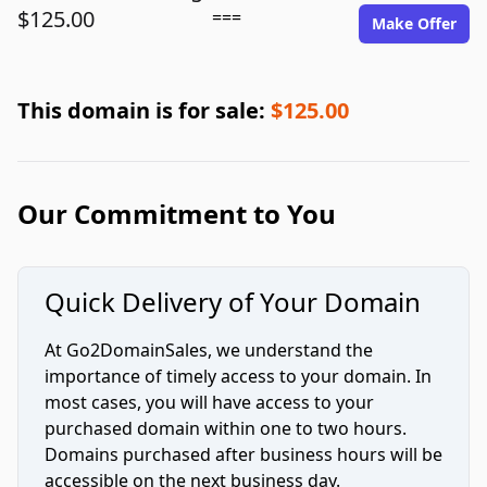
$125.00
===
Make Offer
This domain is for sale:
$125.00
Our Commitment to You
Quick Delivery of Your Domain
At Go2DomainSales, we understand the
importance of timely access to your domain. In
most cases, you will have access to your
purchased domain within one to two hours.
Domains purchased after business hours will be
accessible on the next business day.