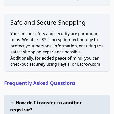
Safe and Secure Shopping
Your online safety and security are paramount
to us. We utilize SSL encryption technology to
protect your personal information, ensuring the
safest shopping experience possible.
Additionally, for added peace of mind, you can
checkout securely using PayPal or Escrow.com.
Frequently Asked Questions
+
How do I transfer to another
registrar?