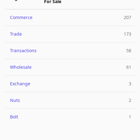
For Sale
Commerce
207
Trade
173
Transactions
58
Wholesale
61
Exchange
3
Nuts
2
Bolt
1