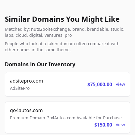
Similar Domains You Might Like
Matched by: nuts2boltexchange, brand, brandable, studio,
labs, cloud, digital, ventures, pro
People who look at a taken domain often compare it with
other names in the same theme.
Domains in Our Inventory
adsitepro.com
$75,000.00
View
AdSitePro
go4autos.com
Premium Domain Go4Autos.com Available for Purchase
$150.00
View