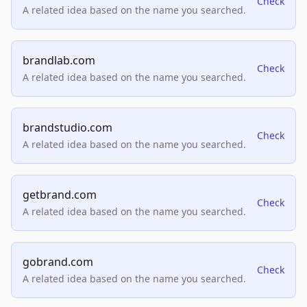
Check
A related idea based on the name you searched.
brandlab.com
Check
A related idea based on the name you searched.
brandstudio.com
Check
A related idea based on the name you searched.
getbrand.com
Check
A related idea based on the name you searched.
gobrand.com
Check
A related idea based on the name you searched.