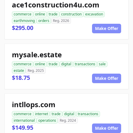
ace1construction4u.com
commerce
online
trade
construction
excavation
earthmoving
orders
Reg. 2026
$295.00
Make Offer
mysale.estate
commerce
online
trade
digital
transactions
sale
estate
Reg. 2025
$18.75
Make Offer
intllops.com
commerce
internet
trade
digital
transactions
international
operations
Reg. 2024
$149.95
Make Offer