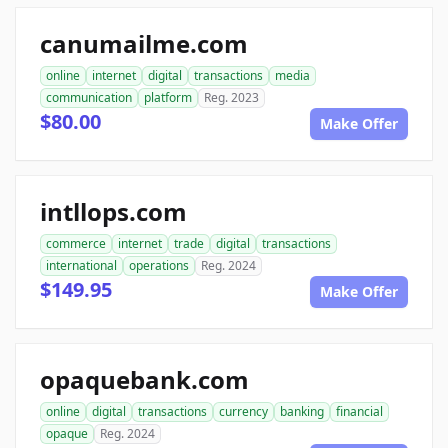
canumailme.com
online
internet
digital
transactions
media
communication
platform
Reg. 2023
$80.00
Make Offer
intllops.com
commerce
internet
trade
digital
transactions
international
operations
Reg. 2024
$149.95
Make Offer
opaquebank.com
online
digital
transactions
currency
banking
financial
opaque
Reg. 2024