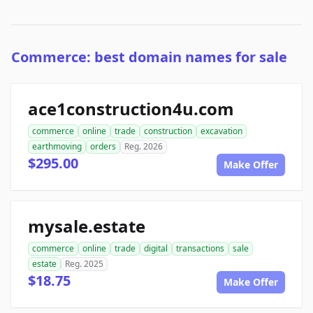
Commerce: best domain names for sale
ace1construction4u.com
commerce
online
trade
construction
excavation
earthmoving
orders
Reg. 2026
$295.00
Make Offer
mysale.estate
commerce
online
trade
digital
transactions
sale
estate
Reg. 2025
$18.75
Make Offer