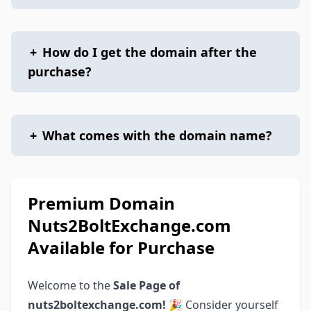
+
How do I get the domain after the
purchase?
+
What comes with the domain name?
Premium Domain
Nuts2BoltExchange.com
Available for Purchase
Welcome to the
Sale Page of
nuts2boltexchange.com!
🎉 Consider yourself