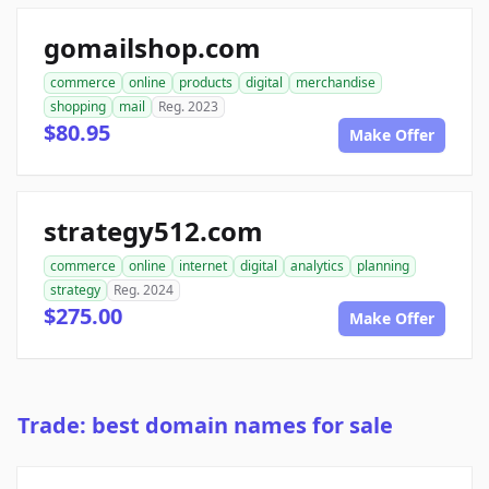
gomailshop.com
commerce
online
products
digital
merchandise
shopping
mail
Reg. 2023
$80.95
Make Offer
strategy512.com
commerce
online
internet
digital
analytics
planning
strategy
Reg. 2024
$275.00
Make Offer
Trade: best domain names for sale