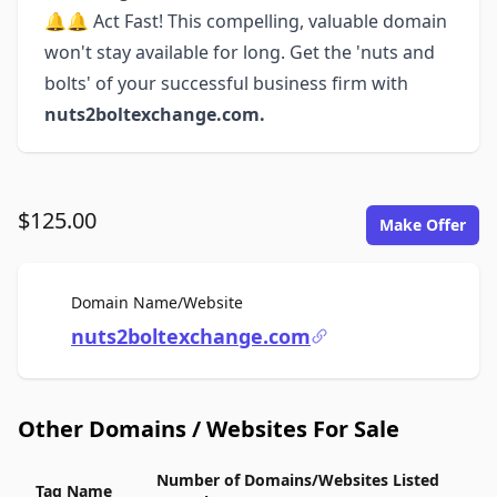
🔔🔔 Act Fast! This compelling, valuable domain
won't stay available for long. Get the 'nuts and
bolts' of your successful business firm with
nuts2boltexchange.com.
$125.00
Make Offer
For Sale
Domain Name/Website
nuts2boltexchange.com
Other Domains / Websites For Sale
Number of Domains/Websites Listed
Tag Name