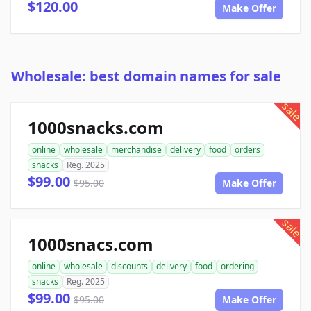
$120.00
Make Offer
Wholesale: best domain names for sale
sale
1000snacks.com
online
wholesale
merchandise
delivery
food
orders
snacks
Reg. 2025
$99.00
$95.00
Make Offer
sale
1000snacs.com
online
wholesale
discounts
delivery
food
ordering
snacks
Reg. 2025
$99.00
$95.00
Make Offer