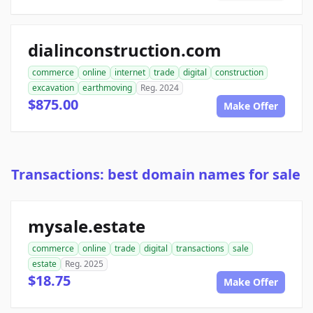
dialinconstruction.com
commerce
online
internet
trade
digital
construction
excavation
earthmoving
Reg. 2024
$875.00
Make Offer
Transactions: best domain names for sale
mysale.estate
commerce
online
trade
digital
transactions
sale
estate
Reg. 2025
$18.75
Make Offer