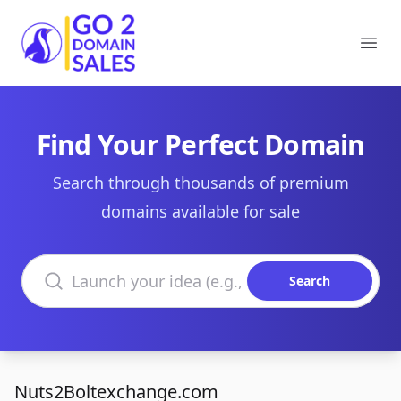
Go2DomainSales
Ope
Find Your Perfect Domain
Search through thousands of premium
domains available for sale
Search domains
Search
Nuts2Boltexchange.com