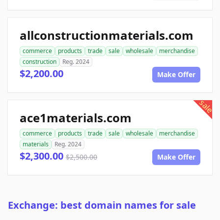
allconstructionmaterials.com
commerce
products
trade
sale
wholesale
merchandise
construction
Reg. 2024
$2,200.00
Make Offer
sale
ace1materials.com
commerce
products
trade
sale
wholesale
merchandise
materials
Reg. 2024
$2,300.00
$2,500.00
Make Offer
Exchange: best domain names for sale