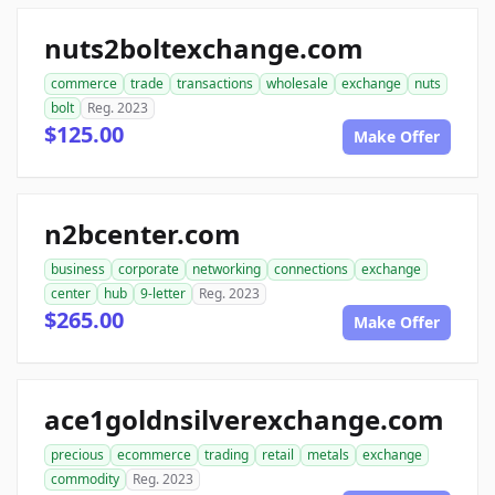
nuts2boltexchange.com
commerce
trade
transactions
wholesale
exchange
nuts
bolt
Reg. 2023
$125.00
Make Offer
n2bcenter.com
business
corporate
networking
connections
exchange
center
hub
9-letter
Reg. 2023
$265.00
Make Offer
ace1goldnsilverexchange.com
precious
ecommerce
trading
retail
metals
exchange
commodity
Reg. 2023