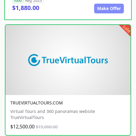
food
Reg. 2023
$1,880.00
Make Offer
sale
TRUEVIRTUALTOURS.COM
Virtual Tours and 360 panoramas website
TrueVirtualTours
$12,500.00
$15,000.00