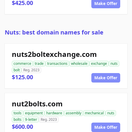
$425.00
Make Offer
Nuts: best domain names for sale
nuts2boltexchange.com
commerce
trade
transactions
wholesale
exchange
nuts
bolt
Reg. 2023
$125.00
Make Offer
nut2bolts.com
tools
equipment
hardware
assembly
mechanical
nuts
bolts
9-letter
Reg. 2023
$600.00
Make Offer