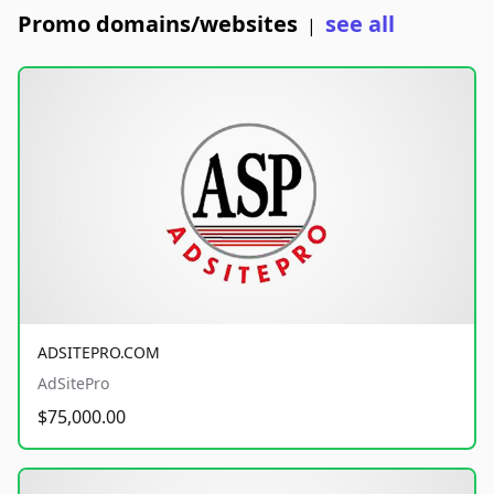
Promo domains/websites
see all
|
ADSITEPRO.COM
AdSitePro
$75,000.00