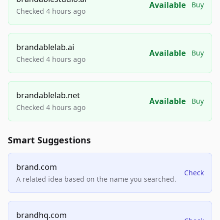
Available
Buy
Checked 4 hours ago
brandablelab.ai
Available
Buy
Checked 4 hours ago
brandablelab.net
Available
Buy
Checked 4 hours ago
Smart Suggestions
brand.com
Check
A related idea based on the name you searched.
brandhq.com