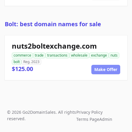
Bolt: best domain names for sale
nuts2boltexchange.com
commerce
trade
transactions
wholesale
exchange
nuts
bolt
Reg. 2023
$125.00
Make Offer
© 2026 Go2DomainSales. All rights
Privacy Policy
reserved.
Terms Page
Admin