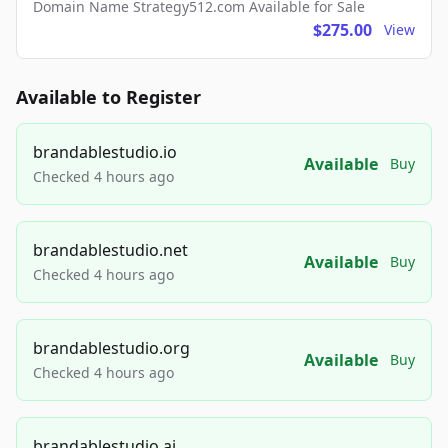
Domain Name Strategy512.com Available for Sale
$275.00
View
Available to Register
brandablestudio.io
Available
Buy
Checked 4 hours ago
brandablestudio.net
Available
Buy
Checked 4 hours ago
brandablestudio.org
Available
Buy
Checked 4 hours ago
brandablestudio.ai