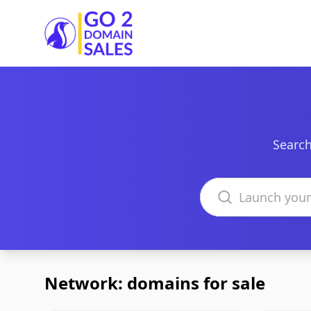
Go2DomainSales
Search
Search domains
Network: domains for sale