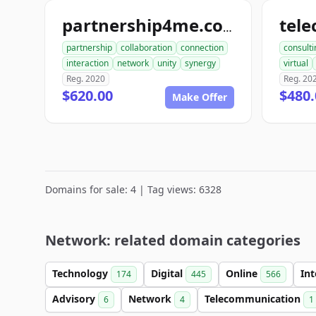
partnership4me.com
partnership
collaboration
connection
consulti
interaction
network
unity
synergy
virtual
Reg. 2020
Reg. 20
$620.00
$480.
Make Offer
Domains for sale: 4 | Tag views: 6328
Network: related domain categories
Technology
Digital
Online
In
174
445
566
Advisory
Network
Telecommunication
6
4
1