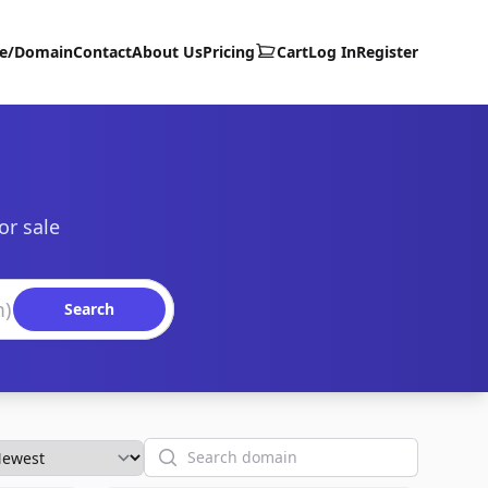
te/Domain
Contact
About Us
Pricing
Cart
Log In
Register
or sale
Search
Search