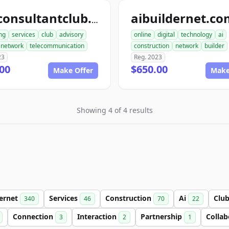
aibuildernet.c
teleconsultantclub.com
ng
services
club
advisory
online
digital
technology
ai
network
telecommunication
construction
network
builder
23
Reg. 2023
00
$650.00
Make Offer
Make
Showing 4 of 4 results
ternet
Services
Construction
Ai
Clu
340
46
70
22
Connection
Interaction
Partnership
Colla
3
2
1