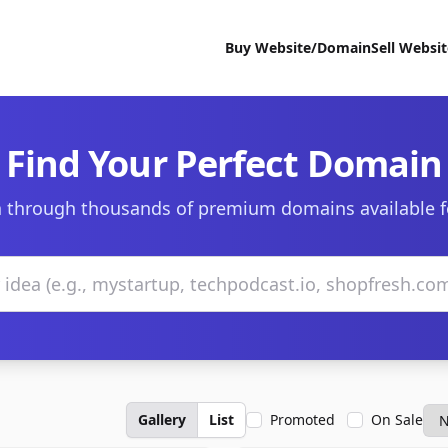
Buy Website/Domain
Sell Websi
Find Your Perfect Domain
 through thousands of premium domains available f
Gallery
List
Promoted
On Sale