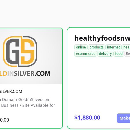
online
products
internet
hea
ecommerce
delivery
food
Re
SILVER.COM
 Domain GoldinSilver.com
Business / Site Available for
$1,880.00
Make
0.00