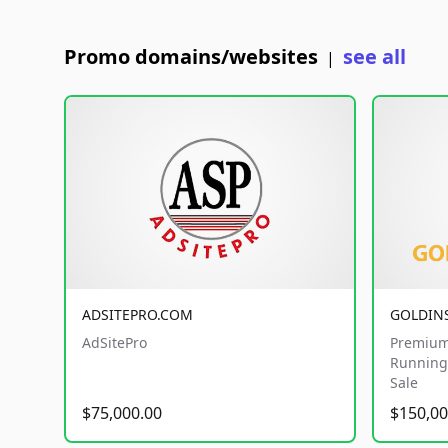
Promo domains/websites
see all
|
ADSITEPRO.COM
GOLDIN
AdSitePro
Premium
Running 
Sale
$75,000.00
$150,00