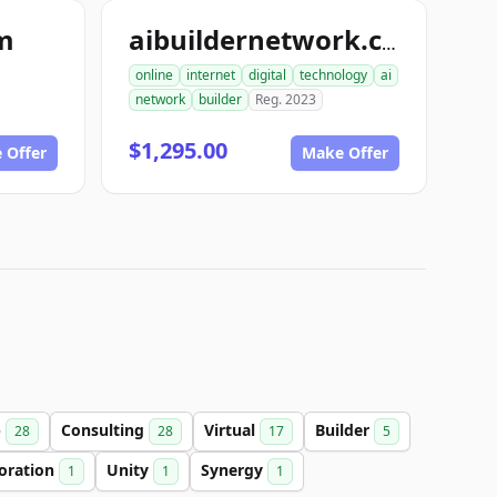
om
aibuildernetwork.com
online
internet
digital
technology
ai
network
builder
Reg. 2023
$1,295.00
 Offer
Make Offer
b
Consulting
Virtual
Builder
28
28
17
5
boration
Unity
Synergy
1
1
1