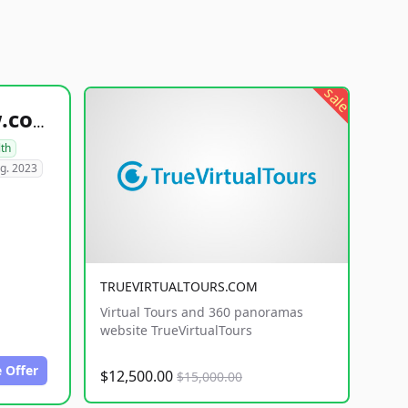
sale
healthyfoodsnw.com
lth
g. 2023
TRUEVIRTUALTOURS.COM
Virtual Tours and 360 panoramas
website TrueVirtualTours
 Offer
$12,500.00
$15,000.00