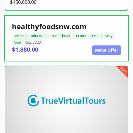
$150,000.00
healthyfoodsnw.com
online
products
internet
health
ecommerce
delivery
food
Reg. 2023
$1,880.00
Make Offer
sale