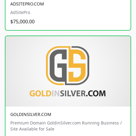
ADSITEPRO.COM
AdSitePro
$75,000.00
GOLDINSILVER.COM
Premium Domain GoldinSilver.com Running Business /
Site Available for Sale