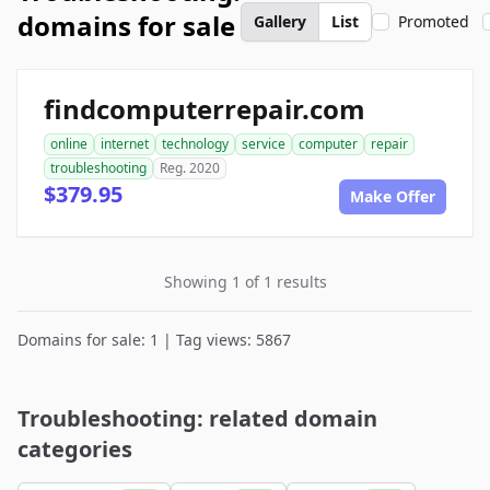
domains for sale
Gallery
List
Promoted
findcomputerrepair.com
online
internet
technology
service
computer
repair
troubleshooting
Reg. 2020
$379.95
Make Offer
Showing 1 of 1 results
Domains for sale: 1 | Tag views: 5867
Troubleshooting: related domain
categories