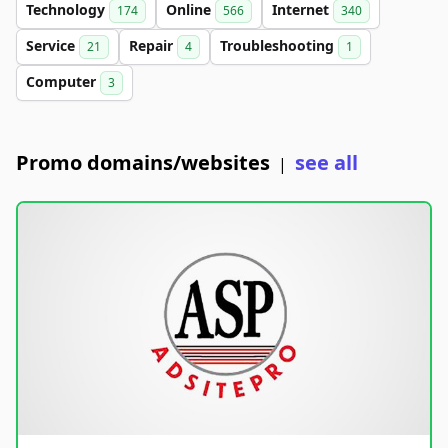
Technology
Online
Internet
174
566
340
Service
Repair
Troubleshooting
21
4
1
Computer
3
Promo domains/websites
see all
|