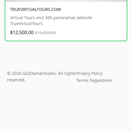
TRUEVIRTUALTOURS.COM
Virtual Tours and 360 panoramas website
TrueVirtualTours
$12,500.00
$15,000.00
© 2026 Go2DomainSales. All rights
Privacy Policy
reserved.
Terms Page
Admin