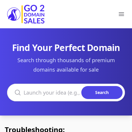
Go2DomainSales
Ope
Find Your Perfect Domain
Search through thousands of premium
domains available for sale
Search domains
Search
Troubleshooting: