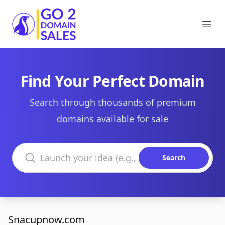
Go2DomainSales
Ope
Find Your Perfect Domain
Search through thousands of premium
domains available for sale
Search domains
Search
Snacupnow.com