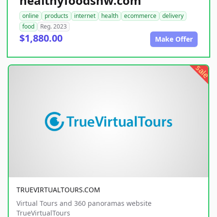
healthyfoodsnw.com
online
products
internet
health
ecommerce
delivery
food
Reg. 2023
$1,880.00
Make Offer
sale
TRUEVIRTUALTOURS.COM
Virtual Tours and 360 panoramas website
TrueVirtualTours