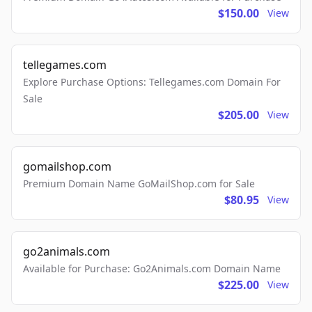
$150.00
View
tellegames.com
Explore Purchase Options: Tellegames.com Domain For
Sale
$205.00
View
gomailshop.com
Premium Domain Name GoMailShop.com for Sale
$80.95
View
go2animals.com
Available for Purchase: Go2Animals.com Domain Name
$225.00
View