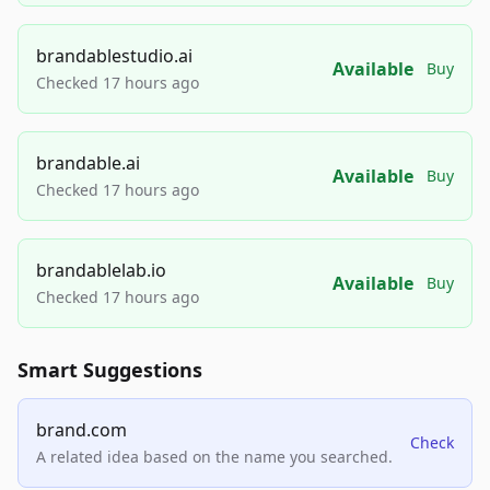
brandablestudio.ai
Available
Buy
Checked 17 hours ago
brandable.ai
Available
Buy
Checked 17 hours ago
brandablelab.io
Available
Buy
Checked 17 hours ago
Smart Suggestions
brand.com
Check
A related idea based on the name you searched.