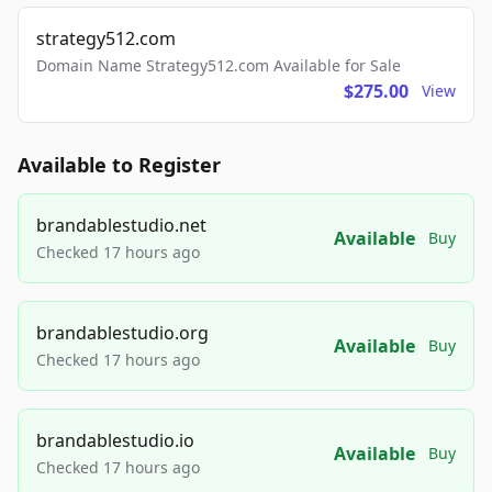
strategy512.com
Domain Name Strategy512.com Available for Sale
$275.00
View
Available to Register
brandablestudio.net
Available
Buy
Checked 17 hours ago
brandablestudio.org
Available
Buy
Checked 17 hours ago
brandablestudio.io
Available
Buy
Checked 17 hours ago