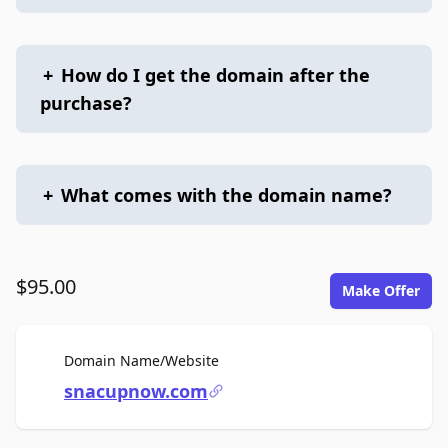
+
How do I get the domain after the
purchase?
+
What comes with the domain name?
$95.00
Make Offer
For Sale
Domain Name/Website
snacupnow.com