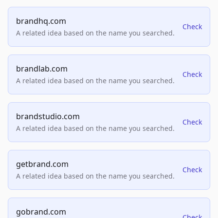
brandhq.com
Check
A related idea based on the name you searched.
brandlab.com
Check
A related idea based on the name you searched.
brandstudio.com
Check
A related idea based on the name you searched.
getbrand.com
Check
A related idea based on the name you searched.
gobrand.com
Check