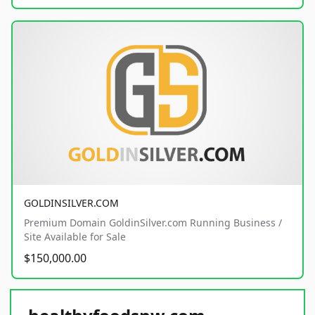
GOLDINSILVER.COM
Premium Domain GoldinSilver.com Running Business /
Site Available for Sale
$150,000.00