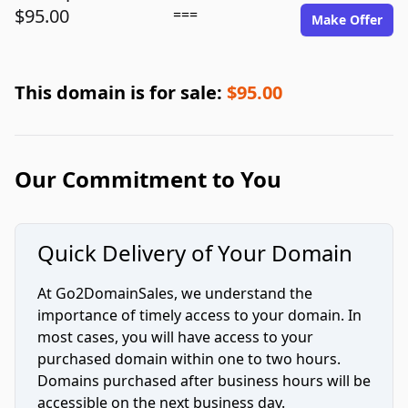
$95.00
===
Make Offer
This domain is for sale:
$95.00
Our Commitment to You
Quick Delivery of Your Domain
At Go2DomainSales, we understand the
importance of timely access to your domain. In
most cases, you will have access to your
purchased domain within one to two hours.
Domains purchased after business hours will be
accessible on the next business day.