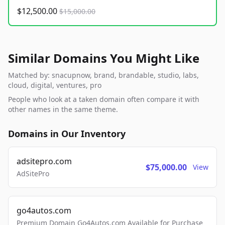
$12,500.00
$15,000.00
Similar Domains You Might Like
Matched by: snacupnow, brand, brandable, studio, labs,
cloud, digital, ventures, pro
People who look at a taken domain often compare it with
other names in the same theme.
Domains in Our Inventory
adsitepro.com
$75,000.00
View
AdSitePro
go4autos.com
Premium Domain Go4Autos.com Available for Purchase