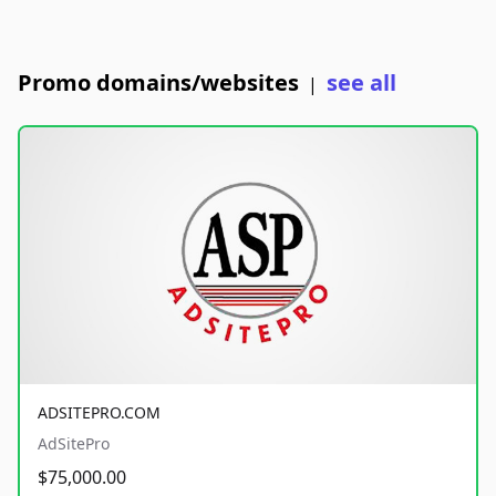
Promo domains/websites
see all
|
ADSITEPRO.COM
AdSitePro
$75,000.00