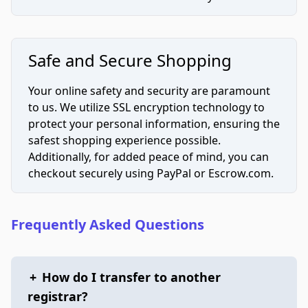
Safe and Secure Shopping
Your online safety and security are paramount
to us. We utilize SSL encryption technology to
protect your personal information, ensuring the
safest shopping experience possible.
Additionally, for added peace of mind, you can
checkout securely using PayPal or Escrow.com.
Frequently Asked Questions
+
How do I transfer to another
registrar?