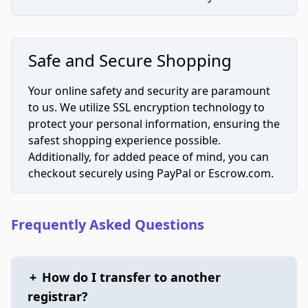
Safe and Secure Shopping
Your online safety and security are paramount
to us. We utilize SSL encryption technology to
protect your personal information, ensuring the
safest shopping experience possible.
Additionally, for added peace of mind, you can
checkout securely using PayPal or Escrow.com.
Frequently Asked Questions
+
How do I transfer to another
registrar?