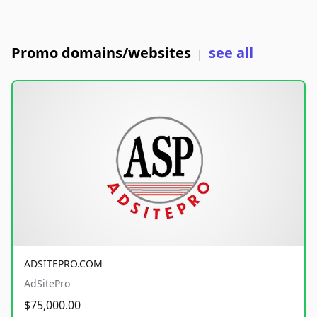
Promo domains/websites
see all
|
ADSITEPRO.COM
AdSitePro
$75,000.00