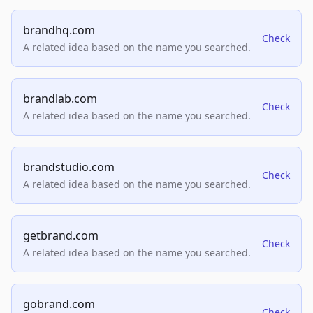
brandhq.com
Check
A related idea based on the name you searched.
brandlab.com
Check
A related idea based on the name you searched.
brandstudio.com
Check
A related idea based on the name you searched.
getbrand.com
Check
A related idea based on the name you searched.
gobrand.com
Check