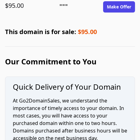
$95.00
===
Make Offer
This domain is for sale:
$95.00
Our Commitment to You
Quick Delivery of Your Domain
At Go2DomainSales, we understand the
importance of timely access to your domain. In
most cases, you will have access to your
purchased domain within one to two hours.
Domains purchased after business hours will be
accessible on the next business day.