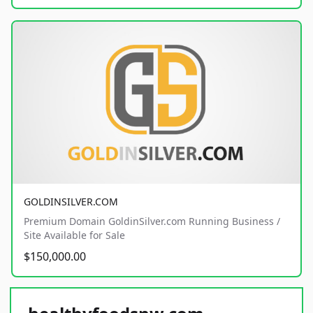
GOLDINSILVER.COM
Premium Domain GoldinSilver.com Running Business /
Site Available for Sale
$150,000.00