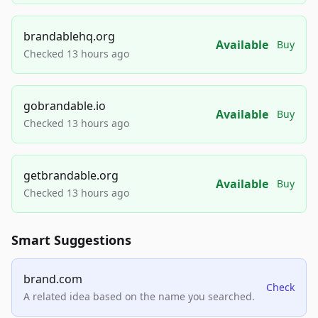
brandablehq.org
Available
Buy
Checked 13 hours ago
gobrandable.io
Available
Buy
Checked 13 hours ago
getbrandable.org
Available
Buy
Checked 13 hours ago
Smart Suggestions
brand.com
Check
A related idea based on the name you searched.