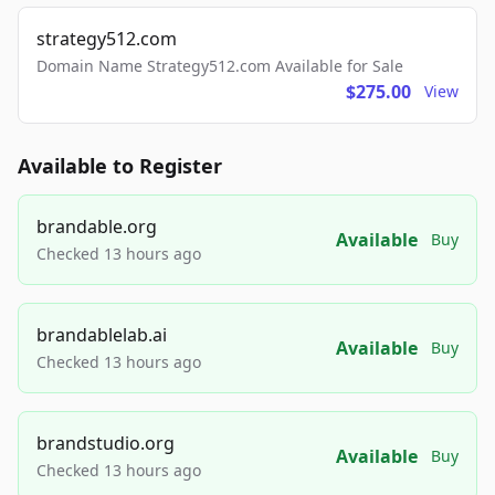
strategy512.com
Domain Name Strategy512.com Available for Sale
$275.00
View
Available to Register
brandable.org
Available
Buy
Checked 13 hours ago
brandablelab.ai
Available
Buy
Checked 13 hours ago
brandstudio.org
Available
Buy
Checked 13 hours ago