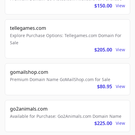
$150.00
View
tellegames.com
Explore Purchase Options: Tellegames.com Domain For
Sale
$205.00
View
gomailshop.com
Premium Domain Name GoMailShop.com for Sale
$80.95
View
go2animals.com
Available for Purchase: Go2Animals.com Domain Name
$225.00
View