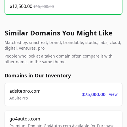
$12,500.00
$15,000.00
Similar Domains You Might Like
Matched by: snactreat, brand, brandable, studio, labs, cloud,
digital, ventures, pro
People who look at a taken domain often compare it with
other names in the same theme.
Domains in Our Inventory
adsitepro.com
$75,000.00
View
AdSitePro
go4autos.com
Premium Domain Go4Autos.com Available for Purchase