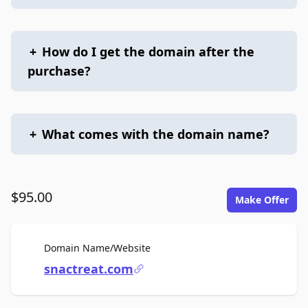
+
How do I get the domain after the
purchase?
+
What comes with the domain name?
$95.00
Make Offer
For Sale
Domain Name/Website
snactreat.com