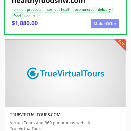
healthyfoodsnw.com
online
products
internet
health
ecommerce
delivery
food
Reg. 2023
$1,880.00
Make Offer
sale
TRUEVIRTUALTOURS.COM
Virtual Tours and 360 panoramas website
TrueVirtualTours