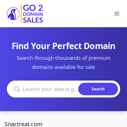
Go2DomainSales
Ope
Find Your Perfect Domain
Search through thousands of premium
domains available for sale
Search domains
Search
Snactreat.com