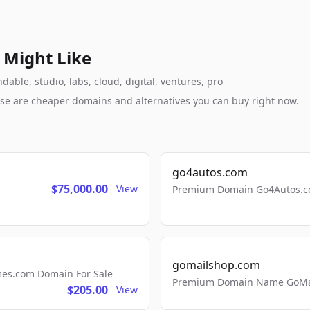
 Might Like
able, studio, labs, cloud, digital, ventures, pro
these are cheaper domains and alternatives you can buy right now.
go4autos.com
$75,000.00
View
Premium Domain Go4Autos.co
gomailshop.com
mes.com Domain For Sale
Premium Domain Name GoMai
$205.00
View