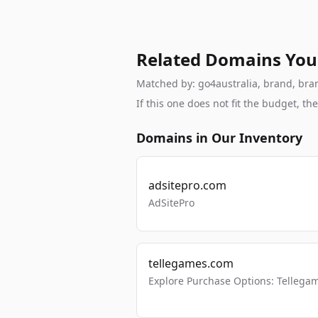
Related Domains You
Matched by: go4australia, brand, brand
If this one does not fit the budget, 
Domains in Our Inventory
adsitepro.com
AdSitePro
tellegames.com
Explore Purchase Options: Tellega