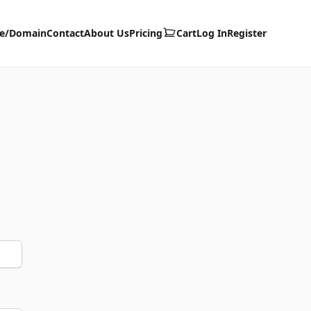
te/Domain
Contact
About Us
Pricing
Cart
Log In
Register