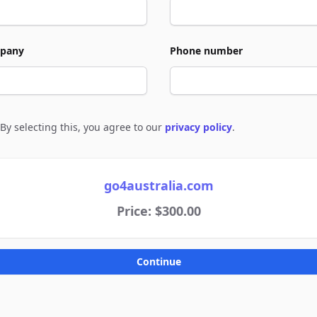
pany
Phone number
By selecting this, you agree to our
privacy policy
.
e to policies
go4australia.com
Price: $300.00
Continue