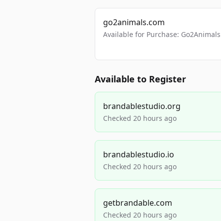
go2animals.com
Available for Purchase: Go2Anima
Available to Register
brandablestudio.org
Checked 20 hours ago
brandablestudio.io
Checked 20 hours ago
getbrandable.com
Checked 20 hours ago