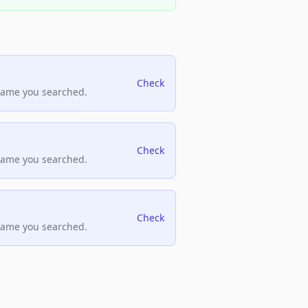
Check
name you searched.
Check
name you searched.
Check
name you searched.