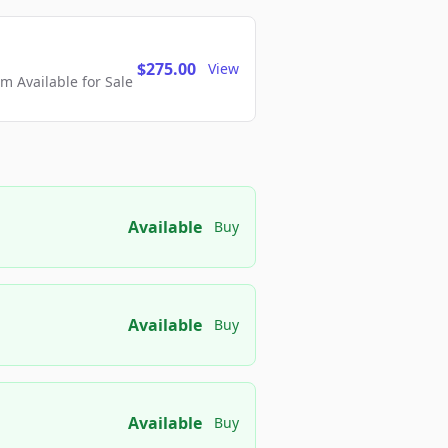
$275.00
View
 Available for Sale
Available
Buy
Available
Buy
Available
Buy