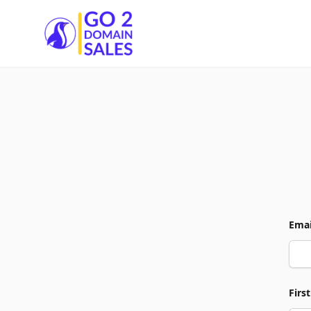
Go2DomainSales
Emai
Firs