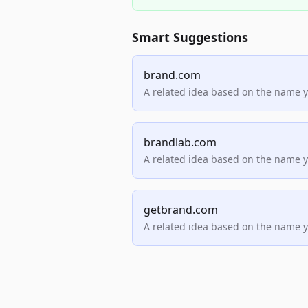
Smart Suggestions
brand.com
A related idea based on the name 
brandlab.com
A related idea based on the name 
getbrand.com
A related idea based on the name 