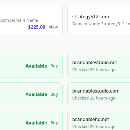
strategy512.com
ls.com Domain Name
Domain Name Strategy512.com
$225.00
View
brandablestudio.net
Available
Buy
Checked 20 hours ago
brandablestudio.com
Available
Buy
Checked 20 hours ago
brandablehq.net
Available
Buy
Checked 20 hours ago