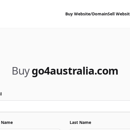
Buy Website/Domain
Sell Websi
Buy
go4australia.com
l
t Name
Last Name