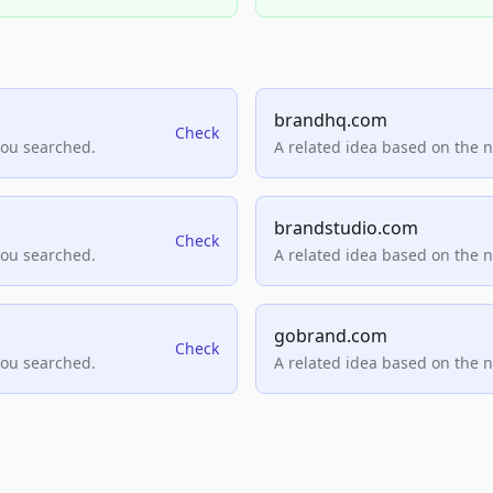
brandhq.com
Check
you searched.
A related idea based on the 
brandstudio.com
Check
you searched.
A related idea based on the 
gobrand.com
Check
you searched.
A related idea based on the 