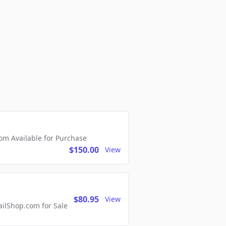
m Available for Purchase
$150.00
View
$80.95
View
lShop.com for Sale