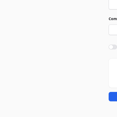
Com
Agre