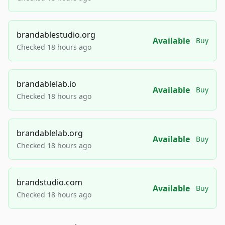
brandablestudio.org
Available
Buy
Checked 18 hours ago
brandablelab.io
Available
Buy
Checked 18 hours ago
brandablelab.org
Available
Buy
Checked 18 hours ago
brandstudio.com
Available
Buy
Checked 18 hours ago