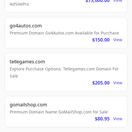
$75,000.00
View
AdSitePro
go4autos.com
Premium Domain Go4Autos.com Available for Purchase
$150.00
View
tellegames.com
Explore Purchase Options: Tellegames.com Domain For
Sale
$205.00
View
gomailshop.com
Premium Domain Name GoMailShop.com for Sale
$80.95
View