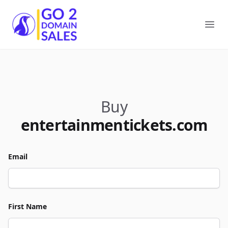
Go2DomainSales
Ope
Buy
entertainmentickets.com
Email
First Name