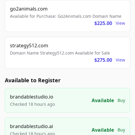
go2animals.com
Available for Purchase: Go2Animals.com Domain Name
$225.00
View
strategy512.com
Domain Name Strategy512.com Available for Sale
$275.00
View
Available to Register
brandablestudio.io
Available
Buy
Checked 18 hours ago
brandablestudio.ai
Available
Buy
Checked 18 hours ago