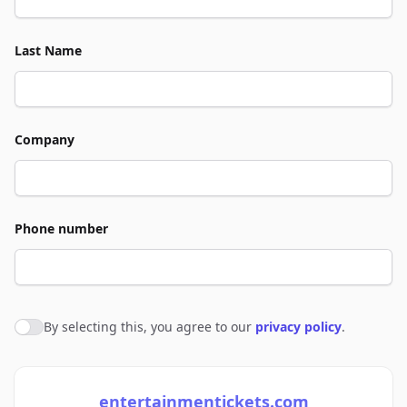
Last Name
Company
Phone number
By selecting this, you agree to our
privacy policy
.
Agree to policies
entertainmentickets.com