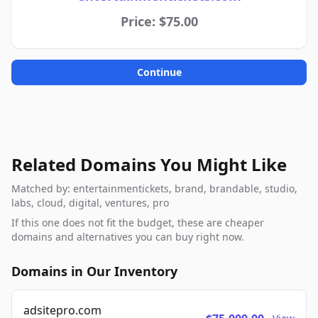
Price: $75.00
Continue
Related Domains You Might Like
Matched by: entertainmentickets, brand, brandable, studio,
labs, cloud, digital, ventures, pro
If this one does not fit the budget, these are cheaper
domains and alternatives you can buy right now.
Domains in Our Inventory
adsitepro.com