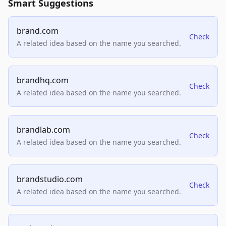
Smart Suggestions
brand.com
Check
A related idea based on the name you searched.
brandhq.com
Check
A related idea based on the name you searched.
brandlab.com
Check
A related idea based on the name you searched.
brandstudio.com
Check
A related idea based on the name you searched.